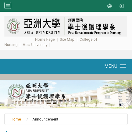
:::
Home Page
∣
Site Map
∣
College of
Nursing
∣
Asia University
∣ ​​​​​​
MENU
Toggle navigation
Home
Announcement