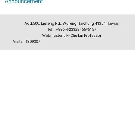
Announcement
Add:500, Liufeng Rd., Wufeng, Taichung 41354, Taiwan
Tel：+886-4-23323456*5157
Webmaster：Pi-Chu Lin Professor
Visits : 1309007