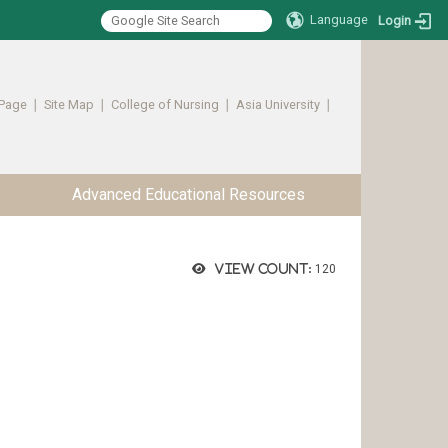
Language
Login
Page
∣
Site Map
∣
College of Nursing
∣
Asia University
∣ ​​​​​​
Advanced Educational Resources
View count:
120