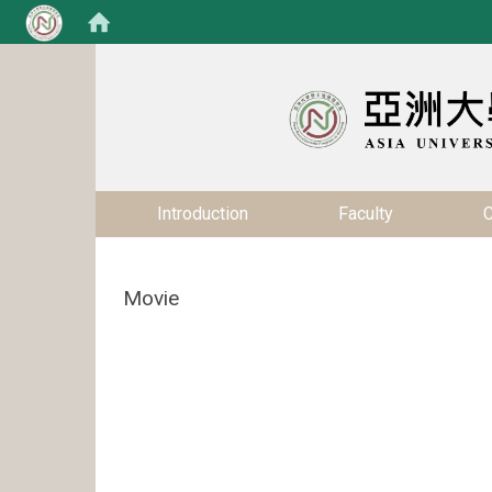
:::
:::
Introduction
Faculty
C
Movie