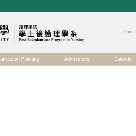
Home 
urriculum Planning
Admissions
Calendar