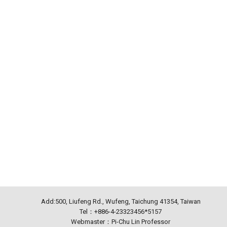
Add:500, Liufeng Rd., Wufeng, Taichung 41354, Taiwan
Tel：+886-4-23323456*5157
Webmaster：Pi-Chu Lin Professor