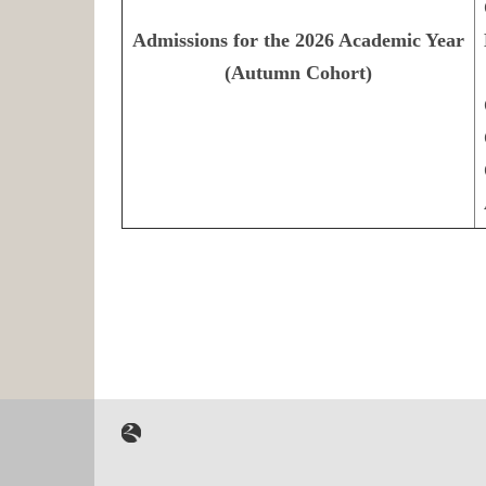
Admissions for the 2026 Academic Year
(Autumn Cohort)