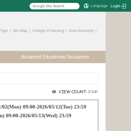
Language
Login
Page
∣
Site Map
∣
College of Nursing
∣
Asia University
∣ ​​​​​​
Advanced Educational Resources
View count:
21541
/02(Mon) 09:00-2026/05/12(Tue) 23:59
) 09:00-2026/05/13(Wed) 23:59