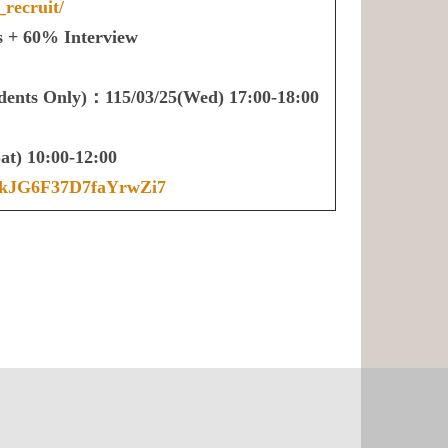
_recruit/
 + 60% Interview
udents Only)：115/03/25(Wed) 17:00-18:00
t) 10:00-12:00
le/kJG6F37D7faYrwZi7