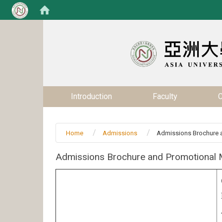
:::
:::
Introduction
Faculty
C
Home
Admissions
Admissions Brochure a
Admissions Brochure and Promotional M