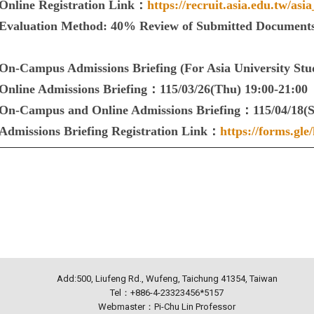
Online Registration Link：
https://recruit.asia.edu.tw/asia
Evaluation Method: 40% Review of Submitted Documents
On-Campus Admissions Briefing (For Asia University St
Online Admissions Briefing：115/03/26(Thu) 19:00-21:00
On-Campus and Online Admissions Briefing：115/04/18(Sa
Admissions Briefing Registration Link：
https://forms.g
Add:500, Liufeng Rd., Wufeng, Taichung 41354, Taiwan
Tel：+886-4-23323456*5157
Webmaster：Pi-Chu Lin Professor