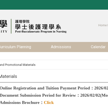
Home 
urriculum Planning
Admissions
Calendar
nd Promotional Materials
aterials
Online Registration and Tuition Payment Period：2026/02
Document Submission Period for Review：2026/02/02(Mon
Admissions Brochure
：
Click