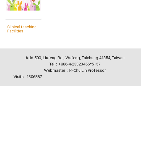
Clinical teaching
Facilities
Add:500, Liufeng Rd., Wufeng, Taichung 41354, Taiwan
Tel：+886-4-23323456*5157
Webmaster：Pi-Chu Lin Professor
Visits : 1306887