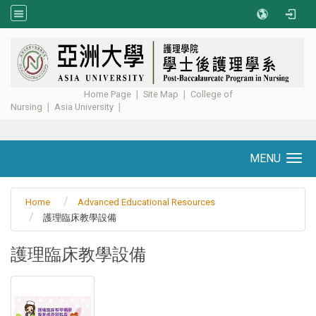
:::
Home Page
∣
Site Map
∣
College of
Nursing
∣
Asia University
∣ ​​​​​​
MENU
Toggle navigation
Home
Advanced Educational Resources
護理臨床教學設備
護理臨床教學設備