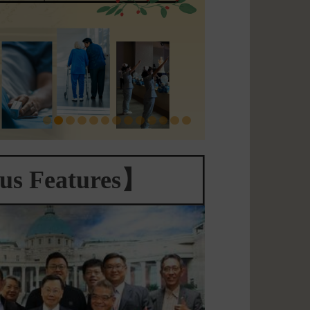
s Features】