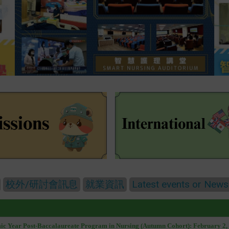
校外/研討會訊息
就業資訊
Latest events or News
mic Year Post-Baccalaureate Program in Nursing (Autumn Cohort): February 2