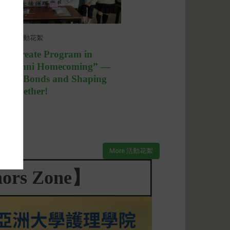
08
活動花絮
calaureate Program in
 “Alumni Homecoming” —
ening Bonds and Shaping
re Together!
More 活動花絮
ors Zone】