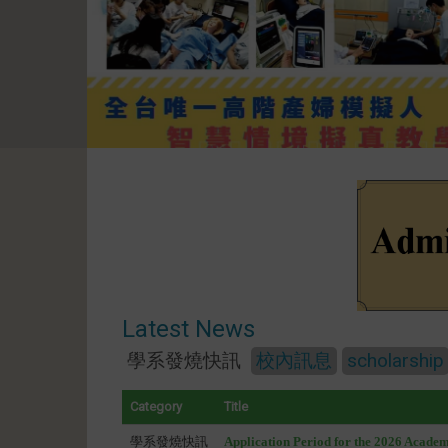
Latest News
學系發燒快訊
校內訊息
scholarship
Category
Title
學系發燒快訊
Application Period for the 2026 Acade