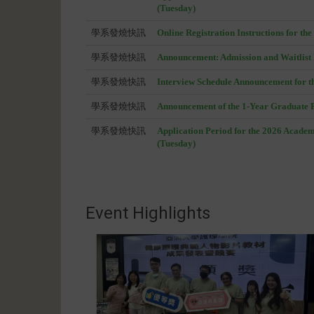
(Tuesday)
學系發燒快訊
Online Registration Instructions for t
學系發燒快訊
Announcement: Admission and Waitlist 
學系發燒快訊
Interview Schedule Announcement for t
學系發燒快訊
Announcement of the 1-Year Graduate F
學系發燒快訊
Application Period for the 2026 Acade
(Tuesday)
Event Highlights