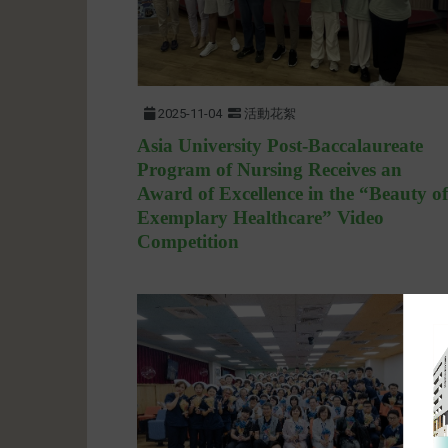
2025-11-04
活動花絮
Asia University Post-Baccalaureate
Program of Nursing Receives an
Award of Excellence in the “Beauty of
Exemplary Healthcare” Video
Competition