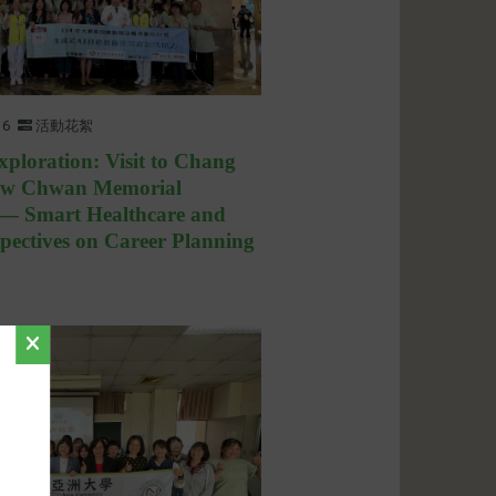
16
活動花絮
xploration: Visit to Chang
ow Chwan Memorial
 — Smart Healthcare and
pectives on Career Planning