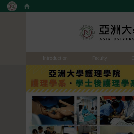
:::
:::
Introduction
Faculty
C