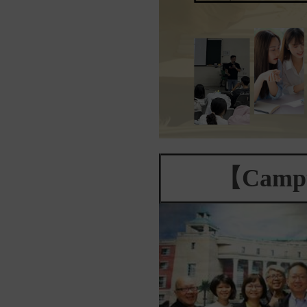
【Campu