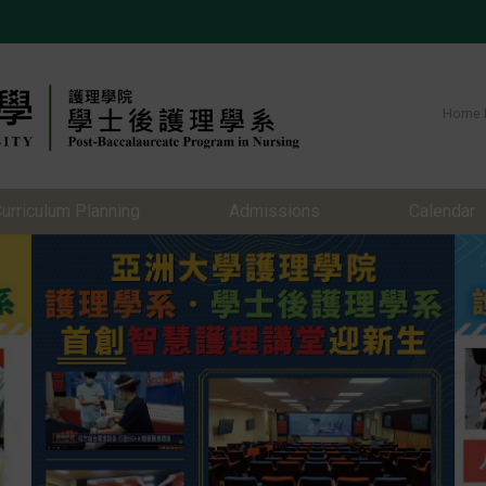
Home 
urriculum Planning
Admissions
Calendar