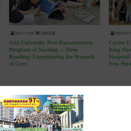
2025-11-03
活動花絮
2025-05-
Asia University Post-Baccalaureate
Career E
Program of Nursing — Deep
Bing Sh
Reading: Experiencing the Warmth
Hospital
of Care
New Pers