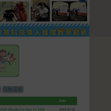
活動花絮
Date
, 2026 (Monday) to May 12, 2026
2026-01-02