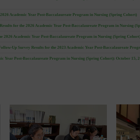
he 2026 Academic Year Post-Baccalaureate Program in Nursing (Spring Cohort)
Results for the 2026 Academic Year Post-Baccalaureate Program in Nursing (S
he 2026 Academic Year Post-Baccalaureate Program in Nursing (Spring Cohort
ollow-Up Survey Results for the 2023 Academic Year Post-Baccalaureate Prog
mic Year Post-Baccalaureate Program in Nursing (Spring Cohort): October 15, 