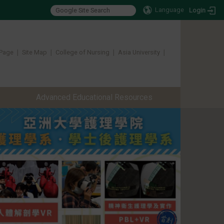
Language
Login
Page
∣
Site Map
∣
College of Nursing
∣
Asia University
∣ ​​​​​​
Advanced Educational Resources