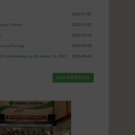
2026-01-02
pring Cohort)
2026-01-02
)
2025-12-24
ram in Nursing
2025-12-05
2025 (Wednesday) to December 16, 2025
2025-09-26
More 學系發燒快訊