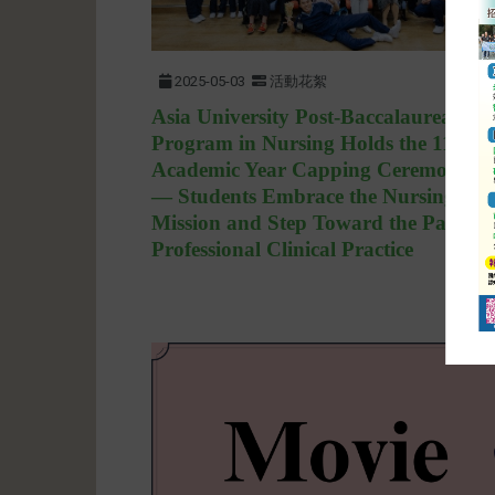
2025-05-03
活動花絮
Asia University Post-Baccalaureate
Program in Nursing Holds the 113th
Academic Year Capping Ceremony
— Students Embrace the Nursing
Mission and Step Toward the Path of
Professional Clinical Practice