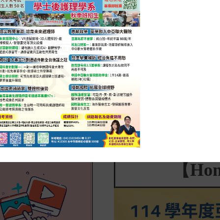
2025-04-30
活動花絮
2025-03-
Career Talk: The Art of Nursing —
Post-Bac
Sharing Experiences on Building
Nursing
Patient Trust
Strength
the Futu
【Hon