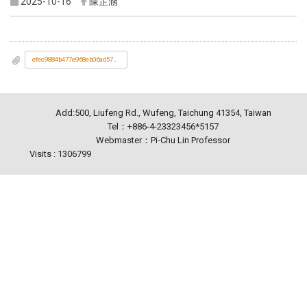
2025-10-16
陳芷涵
efec9884b477e968eb06ad577e5b1d70_2025研討會海報_1_08171636223.jpg
Add:500, Liufeng Rd., Wufeng, Taichung 41354, Taiwan
Tel：+886-4-23323456*5157
Webmaster：Pi-Chu Lin Professor
Visits : 1306799