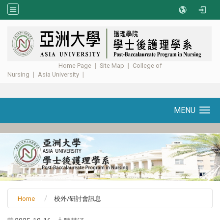
:::
Home Page
∣
Site Map
∣
College of
Nursing
∣
Asia University
∣ ​​​​​​
MENU
Toggle navigation
Home
校外/研討會訊息