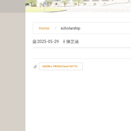
Home
scholarship
2025-05-29
陳芷涵
6dd08ce1983b9c0eeb74d73328a64c5c_1142002442-1.jpg