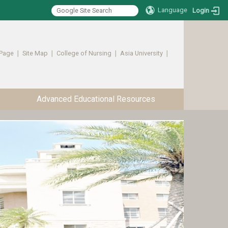
Language
Login
Page
∣
Site Map
∣
College of Nursing
∣
Asia University
∣ ​​​​​​
Advanced Educational Resources