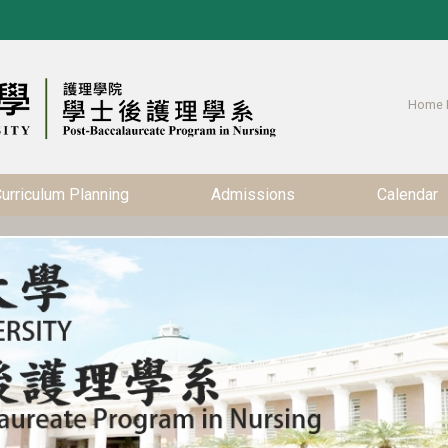
Home 
urriculum Planning
Admissions
Calendar