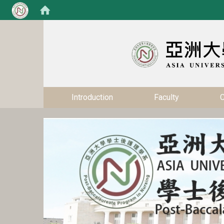
:::
:::
Introduction
Faculty
C