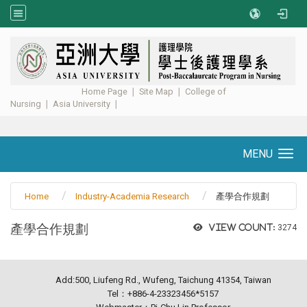
:::
Home Page
∣
Site Map
∣
College of
Nursing
∣
Asia University
∣ ​​​​​​
MENU
Toggle navigation
Home
Industry-Academia Research
產學合作規劃
產學合作規劃
View count:
3274
Add:500, Liufeng Rd., Wufeng, Taichung 41354, Taiwan
Tel：+886-4-23323456*5157