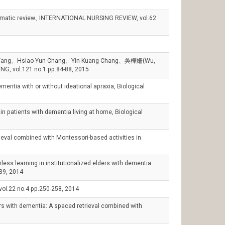
tematic review., INTERNATIONAL NURSING REVIEW, vol.62
uo Wang、Hsiao-Yun Chang、Yin-Kuang Chang、吳樺姍(Wu,
G, vol.121 no.1 pp.84-88, 2015
tia with or without ideational apraxia, Biological
ients with dementia living at home, Biological
 combined with Montessori-based activities in
earning in institutionalized elders with dementia:
39, 2014
vol.22 no.4 pp.250-258, 2014
 with dementia: A spaced retrieval combined with