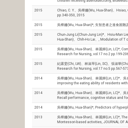
children receiving adenoidectomy, BioMedici
2015
Chiao, C. Y.、吳樺姍(Wu, Hua-Shan)、Hsiao, C. Y
pp.340-350, 2015
2015
吳樺姍(Wu, Hua-Shan)*, 失智患者之進食困難及其非
2015
Chun-Jung Li(Chun-Jung Lin)*、Hsiu-Man
Hua-Shan)、Chih-Ho Lai、, Modulation of T c
2015
吳樺姍(Wu, Hua-Shan)、林麗嬋(Lin, LC)*, Comparing
Research for Nursing, vol.17 no.2 pp.199-20
2015
紀露雯(Chi, LW)、林淑琴(Lin, SC)、張淑華(Chang, SH
Research for Nursing, vol.17 no.5 pp.567-57
2014
吳樺姍(Wu, Hua-Shan)、林麗嬋(Lin, LC)*、吳肖琪(Wu
improving the eating ability of residents
2014
吳樺姍(Wu, Hua-Shan)、林麗嬋(Lin, LC)*、吳肖琪(Wu, 
Recall performance, cognitive status and 
2014
吳樺姍(Wu, Hua-Shan)*, Predictors of hyperphag
2013
吳樺姍(Wu, Hua-Shan)、林麗嬋(Lin, LC)*, The mode
Montessori-based activities, JOURNAL OF 