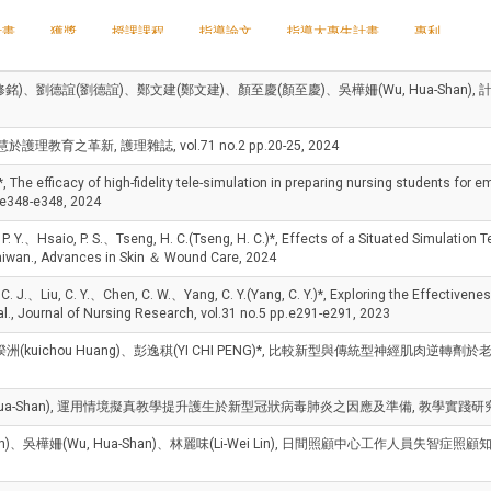
計畫
獲獎
授課課程
指導論文
指導大專生計畫
專利
修銘)、劉德誼(劉德誼)、鄭文建(鄭文建)、顏至慶(顏至慶)、吳樺姍(Wu, Hua-Sh
護理教育之革新, 護理雜誌, vol.71 no.2 pp.20-25, 2024
ficacy of high-fidelity tele-simulation in preparing nursing students for emer
.e348-e348, 2024
.、Hsaio, P. S.、Tseng, H. C.(Tseng, H. C.)*, Effects of a Situated Simulation 
iwan., Advances in Skin ＆ Wound Care, 2024
Liu, C. Y.、Chen, C. W.、Yang, C. Y.(Yang, C. Y.)*, Exploring the Effectiveness 
l., Journal of Nursing Research, vol.31 no.5 pp.e291-e291, 2023
黃揆洲(kuichou Huang)、彭逸稘(YI CHI PENG)*, 比較新型與傳統型神經肌
, Hua-Shan), 運用情境擬真教學提升護生於新型冠狀病毒肺炎之因應及準備, 教學實踐研究期
i Yeh)、吳樺姍(Wu, Hua-Shan)、林麗味(Li-Wei Lin), 日間照顧中心工作人員失智症