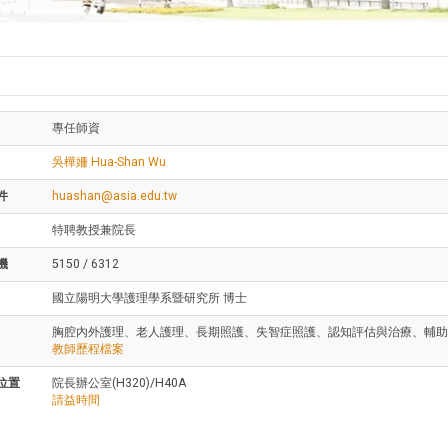
專任師資
吳樺姍 Hua-Shan Wu
件
huashan@asia.edu.tw
特聘教授兼院長
機
5150 / 6312
國立陽明大學護理學系暨研究所 博士
胸腔內外護理、老人護理、長期照護、失智症照護、認知評估與治療、輔助
教師歷程檔案
位置
院長辦公室(H320)/H40A
請益時間