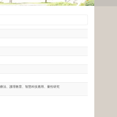
療法、護理教育、智慧科技應用、量性研究