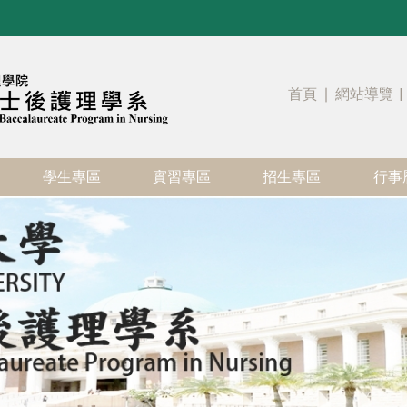
首頁
∣
網站導覽
|
學生專區
實習專區
招生專區
行事