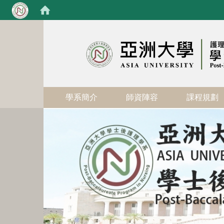
:::
學系簡介
師資陣容
課程規劃