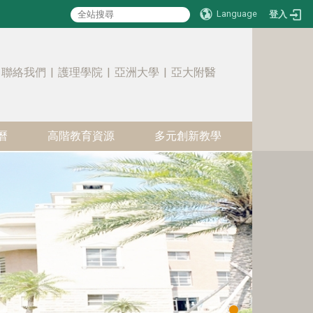
Language
登入
:::
聯絡我們
|
護理學院
|
亞洲大學
|
亞大附醫
曆
高階教育資源
多元創新教學