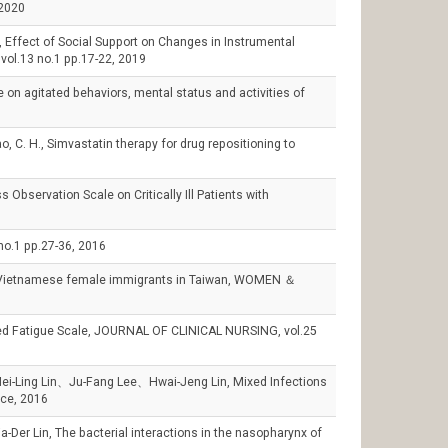
020
ffect of Social Support on Changes in Instrumental
, vol.13 no.1 pp.17-22, 2019
on agitated behaviors, mental status and activities of
 C. H., Simvastatin therapy for drug repositioning to
8
servation Scale on Critically Ill Patients with
 pp.27-36, 2016
Vietnamese female immigrants in Taiwan, WOMEN ＆
d Fatigue Scale, JOURNAL OF CLINICAL NURSING, vol.25
Ling Lin、Ju-Fang Lee、Hwai-Jeng Lin, Mixed Infections
ice, 2016
n, The bacterial interactions in the nasopharynx of