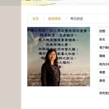
首頁
師資陣容
專任師資
狀態
姓名
電子郵
職稱
校內分
學歷
專長
研究室