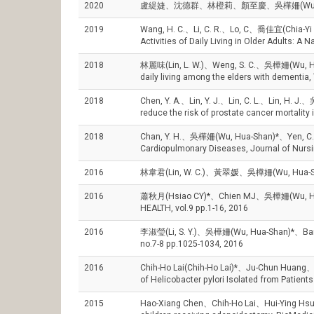
2020
盧緹婕、沈德群、林橙莉、顏至慶、吳樺姍(Wu, Hua-
2019
Wang, H. C.、Li, C. R.、Lo, C、喬佳宜(Chia-Yi C
Activities of Daily Living in Older Adults: A
2018
林麗味(Lin, L. W.)、Weng, S. C.、吳樺姍(Wu, Hua-Sha
daily living among the elders with dement
2018
Chen, Y. A.、Lin, Y. J.、Lin, C. L.、Lin, H. J.
reduce the risk of prostate cancer mortality 
2018
Chan, Y. H.、吳樺姍(Wu, Hua-Shan)*、Yen, C. C.、C
Cardiopulmonary Diseases, Journal of Nursi
2016
林韋君(Lin, W. C.)、黃翠媛、吳樺姍(Wu, Hua-S
2016
蕭秋月(Hsiao CY)*、Chien MJ、吳樺姍(Wu, Hua-Sha
HEALTH, vol.9 pp.1-16, 2016
2016
李淑瑩(Li, S. Y.)、吳樺姍(Wu, Hua-Shan)*、Barros
no.7-8 pp.1025-1034, 2016
2016
Chih-Ho Lai(Chih-Ho Lai)*、Ju-Chun Huang
of Helicobacter pylori Isolated from Patient
2015
Hao-Xiang Chen、Chih-Ho Lai、Hui-Ying Hsu