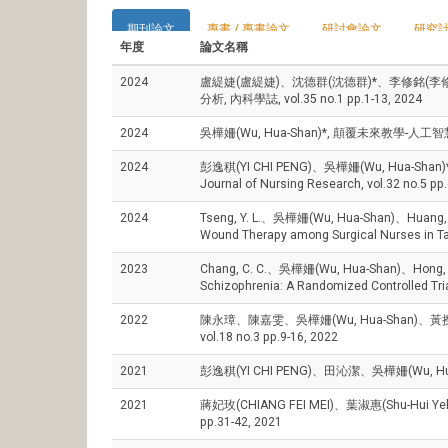
期刊論文
專書 / 專書論文
研討會論文
研究
年度
論文名稱
2024
盧緹婕(盧緹婕)、沈德群(沈德群)*、李修銘(李
分析, 內科學誌, vol.35 no.1 pp.1-13, 2024
2024
吳樺姍(Wu, Hua-Shan)*, 顛覆未來教學-人工智慧於
2024
彭逸稘(YI CHI PENG)、吳樺姍(Wu, Hua-Shan)*, The ef
Journal of Nursing Research, vol.32 no.5 pp
2024
Tseng, Y. L.、吳樺姍(Wu, Hua-Shan)、Huang, P. Y
Wound Therapy among Surgical Nurses in Ta
2023
Chang, C. C.、吳樺姍(Wu, Hua-Shan)、Hong, C. J.、
Schizophrenia: A Randomized Controlled Tria
2022
陳永璋、陳嘉雯、吳樺姍(Wu, Hua-Shan)、
vol.18 no.3 pp.9-16, 2022
2021
彭逸稘(YI CHI PENG)、田沁潔、吳樺姍(Wu
2021
蔣妃玫(CHIANG FEI MEI)、葉淑惠(Shu-Hu
pp.31-42, 2021