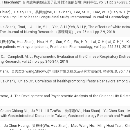
Shan)*, 台灣膿胸的危險因子及其對預後的影響, 內科學誌, vol.31 pp.276-283, 2
hiao)、Hsiao, C. Y.、吳樺姍(Wu, Hua-Shan)、Lee, M. C.、Liao, W. C.(Liao, W. C.)*, E
 National Population-based Longitudinal Study, International Journal of Gerontology
n)、Tsai, L. J.、Lin, Y. L.、Yeh, S. H.(Yeh, S. H.)*, The effects of white noise 
ia, The Journal of Nursing Research （護理研究）, vol.26 no.1 pp.2-9, 2018
、吳樺姍(Wu, Hua-Shan)、Hsu, H. Y.、Sun, Y. C.、Wu, H. Y.、Lai, C. H.(Lai, C. H.)*、Kao,
in patients with hyperlipidemia, Frontiers in Pharmacology, vol.9 pp.225-231, 201
ampbell, M. L., Psychometric Evaluation of the Chinese Respiratory Distress Ob
ng Research, vol.26 no.5 pp.340-347, 2018
han)、黃秀梨(Hwang,Shiow-Li)*, 症狀群集之概念及研究方法探討, 領導護理, vol.17 no.1
n)、Chiao CY., Correlates of health-promoting lifestyle behaviors among 
o, J., The Development and Psychometric Analysis of the Chinese HIV-Relate
、Chuan Chiang-Ni、Ju-Pi Li、Lii-TzuWu、吳樺姍(Wu, Hua-Shan)、Yu-Chen Sun、Mei-
s with Gastrointestinal Diseases in Taiwan, Gastroenterology Research and Pract
、Ju-Chun Huang、吳樺姍(Wu, Hua-Shan)、Mao-Wang Ho、Ming-Hsui Tsai、Chia-Der Li