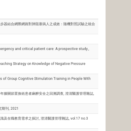
an), 計步器結合網際網路對肺阻塞病人之成效：隨機對照試驗之統合
gency and critical patient care: A prospective study.,
Teaching Strategy on Knowledge of Negative Pressure
of Group Cognitive Stimulation Training in People With
肉逆轉劑於老年膝關節置換術患者麻醉安全之回溯調查, 澄清醫護管理雜誌,
刊, 2021
照顧知識及在職教育需求之探討, 澄清醫護管理雜誌, vol.17 no.3