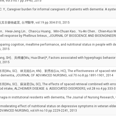
ne, vol.5 no.1 pp.39-43, 2015
., Caregiver burden for informal caregivers of patients with dementia: A sys
藥物處置, 台灣醫學, vol.19 pp.304-310, 2015
 Lien、Hwai-Jeng Lin、Chao-Lu Huang、Min-Chuan Kao、Yu-An Chen、Chien-K
ell response by Phellinus linteus., JOURNAL OF BIOSCIENCE AND BIOENGINEERIN
 cognition, mealtime performance, and nutritional status in people with demen
6, 2015
)、吳樺姍(Wu, Hua-Shan)*, Factors associated with hyperphagic behavior in pat
3, 2015
, SC)、林克能(Lin, KN)、劉秀枝(Liu, HC), The effectiveness of spaced retrieval
 with dementia, JOURNAL OF ADVANCED NURSING, vol.70 no.8 pp.1891-1901, 2014
SC)、蘇淑君(Su, SC), The effects of spaced retrieval combined with errorless l
food intake, ALZHEIMER DISEASE ＆ ASSOCIATED DISORDERS, vol.28 no.4 pp.333-3
ia in institutional residents with dementia, The Journal of Nursing Research, 
rating effect of nutritional status on depressive symptoms in veteran elders
ADVANCED NURSING, vol.69 no.10 pp.2229-2241, 2013